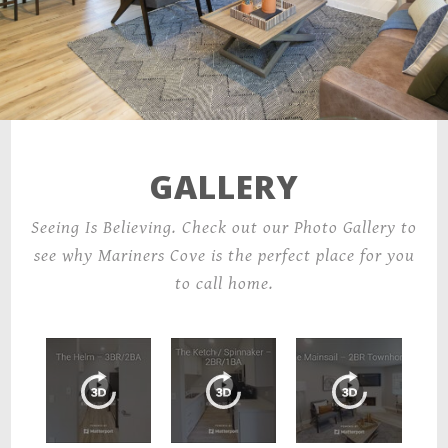
GALLERY
Seeing Is Believing. Check out our Photo Gallery to
see why Mariners Cove is the perfect place for you
to call home.