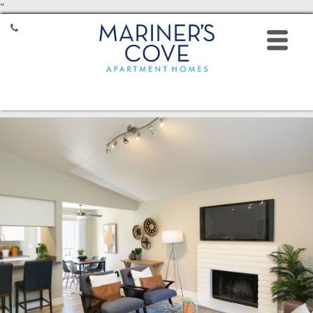
"
HOME
FLOOR PLANS
AMENITIES
GALLERY
LOCATION
RESIDENTS
CONTACT
8531 Mariners Drive,
Stockton, CA 95219